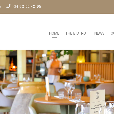
e
04 90 22 40 95
HOME
THE BISTROT
NEWS
O