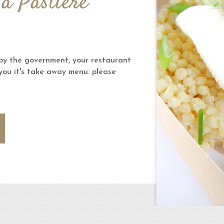
la Pastière
y the government, your restaurant
 you it's take away menu: please