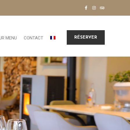
RÉSERVER
UR MENU
CONTACT