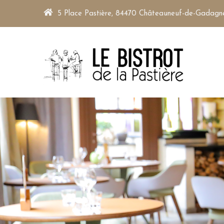
5 Place Pastière, 84470 Châteauneuf-de-Gadagn