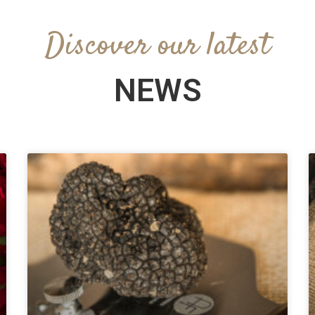
Discover our latest
NEWS