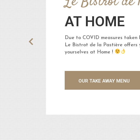
Le Bistrot de 
AT HOME
Due to COVID measures taken b
Le Bistrot de la Pastière offers
yourselves at Home !
OUR TAKE AWAY MENU