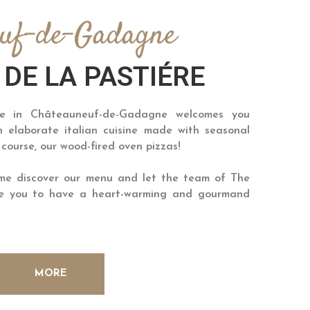
euf-de-Gadagne
 DE LA PASTIÉRE
re in Châteauneuf-de-Gadagne welcomes you
 elaborate italian cuisine made with seasonal
 course, our wood-fired oven pizzas!
ome discover our menu and let the team of The
ide you to have a heart-warming and gourmand
MORE