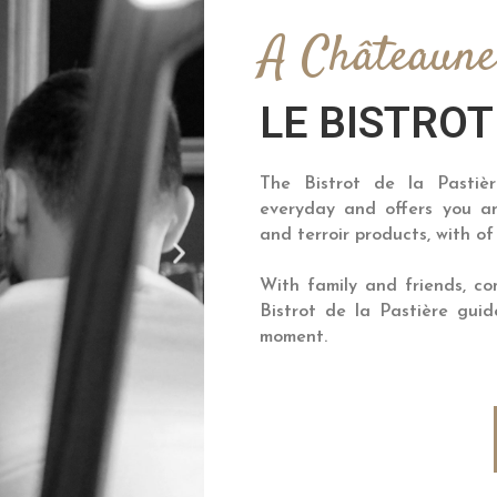
A Châteaun
LE BISTROT
The Bistrot de la Pastiè
everyday and offers you an
and terroir products, with of
With family and friends, c
Bistrot de la Pastière gu
moment.